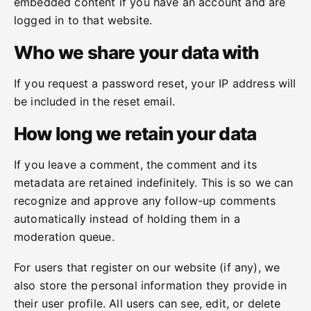
embedded content if you have an account and are
logged in to that website.
Who we share your data with
If you request a password reset, your IP address will
be included in the reset email.
How long we retain your data
If you leave a comment, the comment and its
metadata are retained indefinitely. This is so we can
recognize and approve any follow-up comments
automatically instead of holding them in a
moderation queue.
For users that register on our website (if any), we
also store the personal information they provide in
their user profile. All users can see, edit, or delete