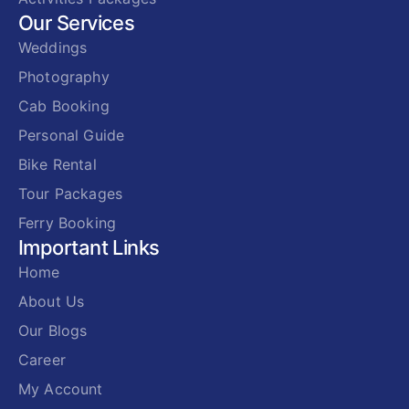
Our Services
Weddings
Photography
Cab Booking
Personal Guide
Bike Rental
Tour Packages
Ferry Booking
Important Links
Home
About Us
Our Blogs
Career
My Account