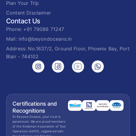
Plan Your Trip
Content Disclaimer
Contact Us
Phone: +91 79086 71247
Mail: info@beyondoceans.in
Address: No.1637/2, Ground Floor, Phoenix Bay, Port
Blair - 744102
Certifications and
Recognitions
At Beyond Oceans, your trust is
paramount. We are proud members
of the Andaman Association of Tour
Operators (AATO), registered with
the Andaman and Nicobar