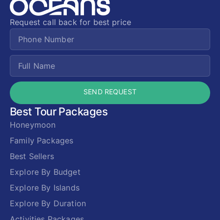
Request call back for best price
SEND REQUEST
Best Tour Packages
Honeymoon
Family Packages
Best Sellers
Explore By Budget
Explore By Islands
Explore By Duration
Activities Packages