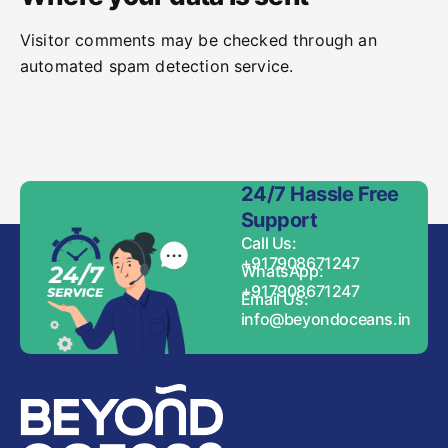
Visitor comments may be checked through an
automated spam detection service.
24/7 Hassle Free
Support
Call Us:
+917908671247
WhatsApp:
+917908671247
Email Us:
info@beyondoceans.in