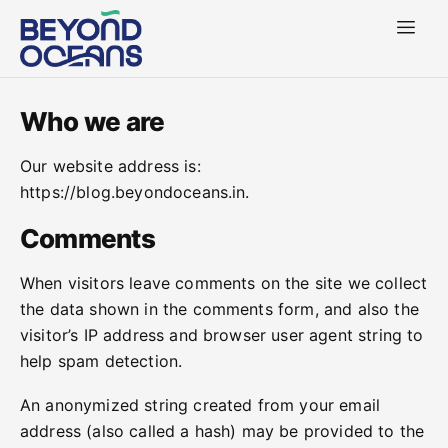
Who we are
Our website address is:
https://blog.beyondoceans.in.
Comments
When visitors leave comments on the site we collect
the data shown in the comments form, and also the
visitor’s IP address and browser user agent string to
help spam detection.
An anonymized string created from your email
address (also called a hash) may be provided to the