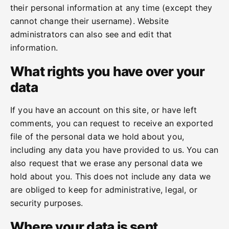
their personal information at any time (except they
cannot change their username). Website
administrators can also see and edit that
information.
What rights you have over your
data
If you have an account on this site, or have left
comments, you can request to receive an exported
file of the personal data we hold about you,
including any data you have provided to us. You can
also request that we erase any personal data we
hold about you. This does not include any data we
are obliged to keep for administrative, legal, or
security purposes.
Where your data is sent