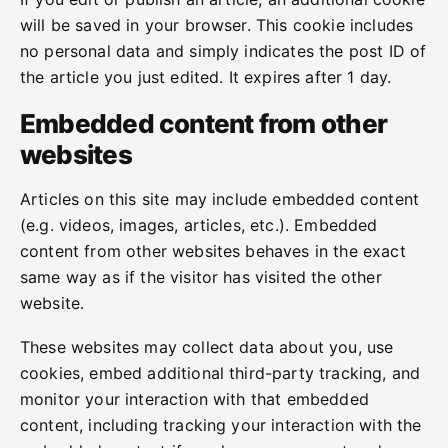
will be saved in your browser. This cookie includes
no personal data and simply indicates the post ID of
the article you just edited. It expires after 1 day.
Embedded content from other
websites
Articles on this site may include embedded content
(e.g. videos, images, articles, etc.). Embedded
content from other websites behaves in the exact
same way as if the visitor has visited the other
website.
These websites may collect data about you, use
cookies, embed additional third-party tracking, and
monitor your interaction with that embedded
content, including tracking your interaction with the