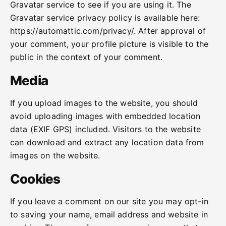
Gravatar service to see if you are using it. The
Gravatar service privacy policy is available here:
https://automattic.com/privacy/. After approval of
your comment, your profile picture is visible to the
public in the context of your comment.
Media
If you upload images to the website, you should
avoid uploading images with embedded location
data (EXIF GPS) included. Visitors to the website
can download and extract any location data from
images on the website.
Cookies
If you leave a comment on our site you may opt-in
to saving your name, email address and website in