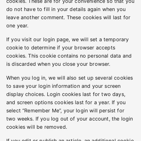
cookies. These are for your convenience so that you
do not have to fill in your details again when you
leave another comment. These cookies will last for
one year.
If you visit our login page, we will set a temporary
cookie to determine if your browser accepts
cookies. This cookie contains no personal data and
is discarded when you close your browser.
When you log in, we will also set up several cookies
to save your login information and your screen
display choices. Login cookies last for two days,
and screen options cookies last for a year. If you
select “Remember Me”, your login will persist for
two weeks. If you log out of your account, the login
cookies will be removed.
If you edit or publish an article, an additional cookie