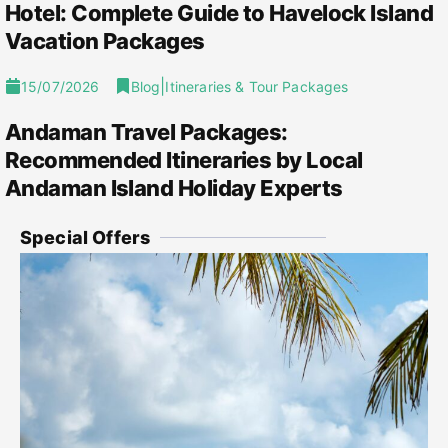
Hotel: Complete Guide to Havelock Island
Vacation Packages
|
15/07/2026
Blog
Itineraries & Tour Packages
Andaman Travel Packages:
Recommended Itineraries by Local
Andaman Island Holiday Experts
Special Offers