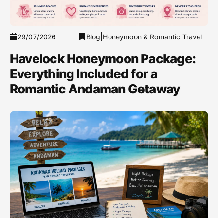
|
29/07/2026
Blog
Honeymoon & Romantic Travel
Havelock Honeymoon Package:
Everything Included for a
Romantic Andaman Getaway