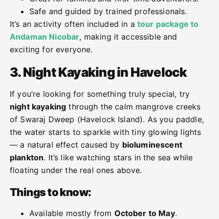
Safe and guided by trained professionals.
It’s an activity often included in a
tour package to
Andaman Nicobar
, making it accessible and
exciting for everyone.
3. Night Kayaking in Havelock
If you’re looking for something truly special, try
night kayaking
through the calm mangrove creeks
of Swaraj Dweep (Havelock Island). As you paddle,
the water starts to sparkle with tiny glowing lights
— a natural effect caused by
bioluminescent
plankton
. It’s like watching stars in the sea while
floating under the real ones above.
Things to know:
Available mostly from
October to May
.