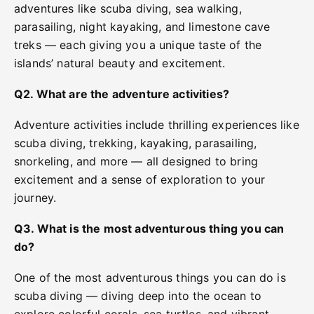
adventures like scuba diving, sea walking,
parasailing, night kayaking, and limestone cave
treks — each giving you a unique taste of the
islands’ natural beauty and excitement.
Q2. What are the adventure activities?
Adventure activities include thrilling experiences like
scuba diving, trekking, kayaking, parasailing,
snorkeling, and more — all designed to bring
excitement and a sense of exploration to your
journey.
Q3. What is the most adventurous thing you can
do?
One of the most adventurous things you can do is
scuba diving — diving deep into the ocean to