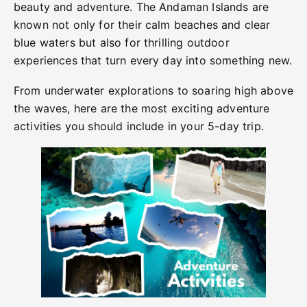
beauty and adventure. The Andaman Islands are
known not only for their calm beaches and clear
blue waters but also for thrilling outdoor
experiences that turn every day into something new.
From underwater explorations to soaring high above
the waves, here are the most exciting adventure
activities you should include in your 5-day trip.