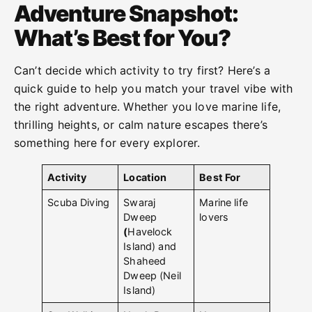
Adventure Snapshot:
What’s Best for You?
Can’t decide which activity to try first? Here’s a
quick guide to help you match your travel vibe with
the right adventure. Whether you love marine life,
thrilling heights, or calm nature escapes there’s
something here for every explorer.
Activity
Location
Best For
Scuba Diving
Swaraj
Marine life
Dweep
lovers
(
Havelock
Island) and
Shaheed
Dweep (Neil
Island)