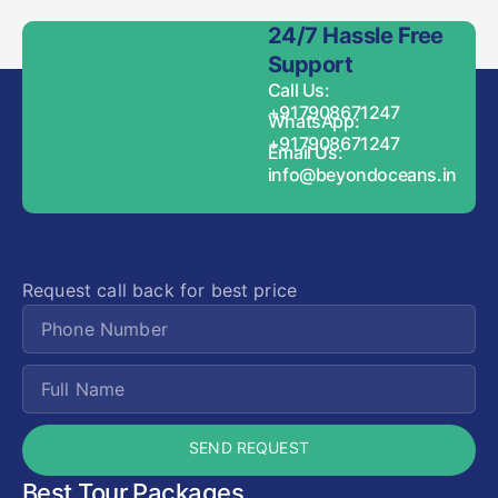
24/7 Hassle Free
Support
Call Us:
+917908671247
WhatsApp:
+917908671247
Email Us:
info@beyondoceans.in
Request call back for best price
SEND REQUEST
Best Tour Packages