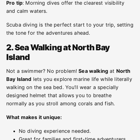
Pro tip
: Morning dives offer the clearest visibility
and calm waters.
Scuba diving is the perfect start to your trip, setting
the tone for the adventures ahead.
2. Sea Walking at North Bay
Island
Not a swimmer? No problem!
Sea walking
at
North
Bay Island
lets you explore marine life while literally
walking on the sea bed. You’ll wear a specially
designed helmet that allows you to breathe
normally as you stroll among corals and fish.
What makes it unique:
No diving experience needed.
Great for families and first-time adventurers.