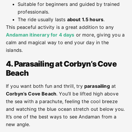
Suitable for beginners and guided by trained
professionals.
The ride usually lasts
about 1.5 hours
.
This peaceful activity is a great addition to any
Andaman itinerary for 4 days
or more, giving you a
calm and magical way to end your day in the
islands.
4. Parasailing at Corbyn’s Cove
Beach
If you want both fun and thrill, try
parasailing
at
Corbyn’s Cove Beach
. You’ll be lifted high above
the sea with a parachute, feeling the cool breeze
and watching the blue ocean stretch out below you.
It’s one of the best ways to see Andaman from a
new angle.