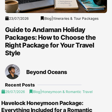
|
23/07/2026
Blog
Itineraries & Tour Packages
Guide to Andaman Holiday
Packages: How to Choose the
Right Package for Your Travel
Style
Beyond Oceans
Recent Posts
|
29/07/2026
Blog
Honeymoon & Romantic Travel
Havelock Honeymoon Package:
Everything Included for a Romantic