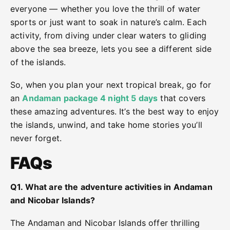
everyone — whether you love the thrill of water
sports or just want to soak in nature’s calm. Each
activity, from diving under clear waters to gliding
above the sea breeze, lets you see a different side
of the islands.
So, when you plan your next tropical break, go for
an
Andaman package 4 night 5 days
that covers
these amazing adventures. It’s the best way to enjoy
the islands, unwind, and take home stories you’ll
never forget.
FAQs
Q1. What are the adventure activities in Andaman
and Nicobar Islands?
The Andaman and Nicobar Islands offer thrilling