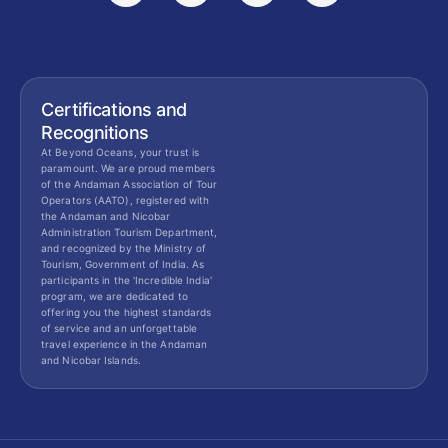
Certifications and
Recognitions
At Beyond Oceans, your trust is
paramount. We are proud members
of the Andaman Association of Tour
Operators (AATO), registered with
the Andaman and Nicobar
Administration Tourism Department,
and recognized by the Ministry of
Tourism, Government of India. As
participants in the 'Incredible India'
program, we are dedicated to
offering you the highest standards
of service and an unforgettable
travel experience in the Andaman
and Nicobar Islands.