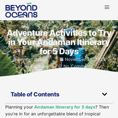
Adventure Activities to Try
in Your Andaman Itinerary
for 5 Days
Beyond Oceans
November 26, 2025
11:38 am
No Comments
Table of Contents
Planning your
Andaman itinerary for 5 days
? Then
you’re in for an unforgettable blend of tropical