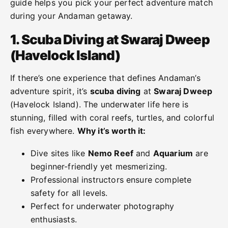
guide helps you pick your perfect adventure match
during your Andaman getaway.
1. Scuba Diving at
Swaraj Dweep
(
Havelock Island)
If there’s one experience that defines Andaman’s
adventure spirit, it’s
scuba diving
at
Swaraj Dweep
(Havelock Island). The underwater life here is
stunning, filled with coral reefs, turtles, and colorful
fish everywhere.
Why it’s worth it:
Dive sites like
Nemo Reef
and
Aquarium
are
beginner-friendly yet mesmerizing.
Professional instructors ensure complete
safety for all levels.
Perfect for underwater photography
enthusiasts.