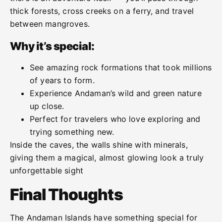
thick forests, cross creeks on a ferry, and travel
between mangroves.
Why it’s special:
See amazing rock formations that took millions
of years to form.
Experience Andaman’s wild and green nature
up close.
Perfect for travelers who love exploring and
trying something new.
Inside the caves, the walls shine with minerals,
giving them a magical, almost glowing look a truly
unforgettable sight
Final Thoughts
The Andaman Islands have something special for