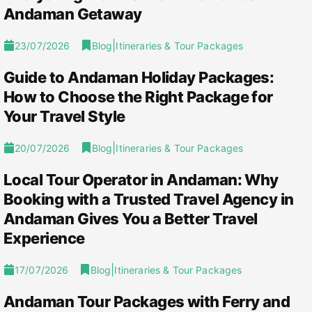
Andaman Getaway
|
23/07/2026
Blog
Itineraries & Tour Packages
Guide to Andaman Holiday Packages:
How to Choose the Right Package for
Your Travel Style
|
20/07/2026
Blog
Itineraries & Tour Packages
Local Tour Operator in Andaman: Why
Booking with a Trusted Travel Agency in
Andaman Gives You a Better Travel
Experience
|
17/07/2026
Blog
Itineraries & Tour Packages
Andaman Tour Packages with Ferry and