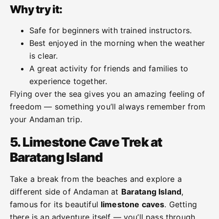
Why try it:
Safe for beginners with trained instructors.
Best enjoyed in the morning when the weather
is clear.
A great activity for friends and families to
experience together.
Flying over the sea gives you an amazing feeling of
freedom — something you’ll always remember from
your Andaman trip.
5. Limestone Cave Trek at
Baratang Island
Take a break from the beaches and explore a
different side of Andaman at
Baratang Island
,
famous for its beautiful
limestone caves
. Getting
there is an adventure itself — you’ll pass through