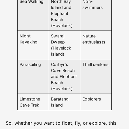
Sea Walking
North Bay
Non-
Island and
swimmers
Elephant
Beach
(Havelock)
Night
Swaraj
Nature
Kayaking
Dweep
enthusiasts
(
Havelock
Island)
Parasailing
Corbyn’s
Thrill seekers
Cove Beach
and Elephant
Beach
(Havelock)
Limestone
Baratang
Explorers
Cave Trek
Island
So, whether you want to float, fly, or explore, this