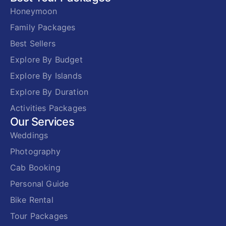
Honeymoon
Family Packages
Best Sellers
Explore By Budget
Explore By Islands
Explore By Duration
Activities Packages
Our Services
Weddings
Photography
Cab Booking
Personal Guide
Bike Rental
Tour Packages