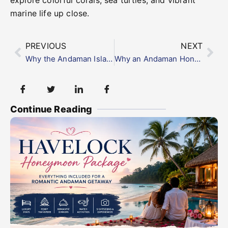
explore colorful corals, sea turtles, and vibrant
marine life up close.
PREVIOUS
NEXT
Why the Andaman Islands Are a Paradise for Game Fishing Lovers
Why an Andaman Honeymoon Tour is Every Couple’s Dream
Continue Reading