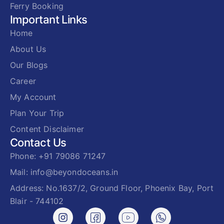
Ferry Booking
Important Links
Home
About Us
Our Blogs
Career
My Account
Plan Your Trip
Content Disclaimer
Contact Us
Phone: +91 79086 71247
Mail: info@beyondoceans.in
Address: No.1637/2, Ground Floor, Phoenix Bay, Port
Blair - 744102