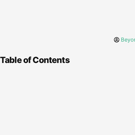
Beyo
Table of Contents