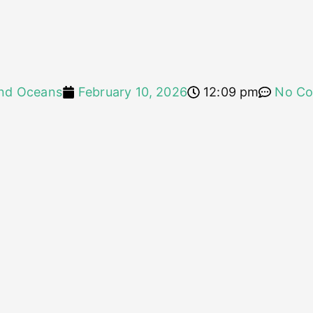
nd Oceans
February 10, 2026
12:09 pm
No C