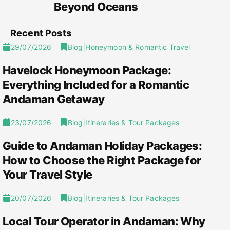
Beyond Oceans
Recent Posts
|
29/07/2026
Blog
Honeymoon & Romantic Travel
Havelock Honeymoon Package:
Everything Included for a Romantic
Andaman Getaway
|
23/07/2026
Blog
Itineraries & Tour Packages
Guide to Andaman Holiday Packages:
How to Choose the Right Package for
Your Travel Style
|
20/07/2026
Blog
Itineraries & Tour Packages
Local Tour Operator in Andaman: Why