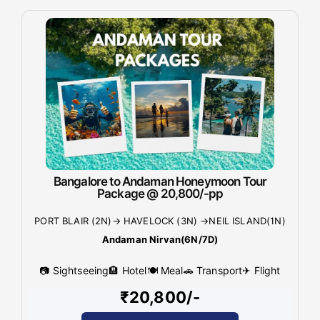
Bangalore to Andaman Honeymoon Tour
Package @ 20,800/-pp
PORT BLAIR (2N)→ HAVELOCK (3N) →NEIL ISLAND(1N)
Andaman Nirvan(6N/7D)
📷 Sightseeing
🏨 Hotel
🍽 Meal
🚗 Transport
✈ Flight
₹20,800/-