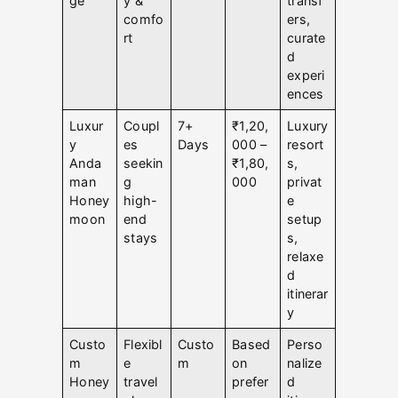
ge
y &
transf
comfo
ers,
rt
curate
d
experi
ences
Luxur
Coupl
7+
₹1,20,
Luxury
y
es
Days
000 –
resort
Anda
seekin
₹1,80,
s,
man
g
000
privat
Honey
high-
e
moon
end
setup
stays
s,
relaxe
d
itinerar
y
Custo
Flexibl
Custo
Based
Perso
m
e
m
on
nalize
Honey
travel
prefer
d