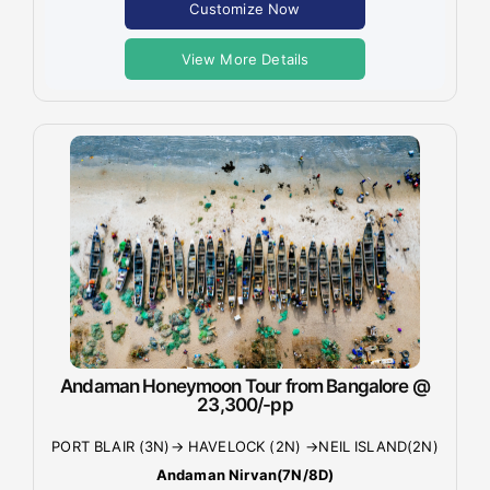
Customize Now
View More Details
Andaman Honeymoon Tour from Bangalore @
23,300/-pp
PORT BLAIR (3N)→ HAVELOCK (2N) →NEIL ISLAND(2N)
Andaman Nirvan(7N/8D)