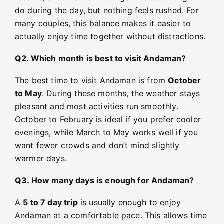
do during the day, but nothing feels rushed. For
many couples, this balance makes it easier to
actually enjoy time together without distractions.
Q2. Which month is best to visit Andaman?
The best time to visit Andaman is from
October
to May
. During these months, the weather stays
pleasant and most activities run smoothly.
October to February is ideal if you prefer cooler
evenings, while March to May works well if you
want fewer crowds and don’t mind slightly
warmer days.
Q3. How many days is enough for Andaman?
A
5 to 7 day trip
is usually enough to enjoy
Andaman at a comfortable pace. This allows time