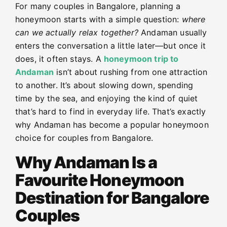
For many couples in Bangalore, planning a
honeymoon starts with a simple question:
where
can we actually relax together?
Andaman usually
enters the conversation a little later—but once it
does, it often stays. A
honeymoon trip to
Andaman
isn’t about rushing from one attraction
to another. It’s about slowing down, spending
time by the sea, and enjoying the kind of quiet
that’s hard to find in everyday life. That’s exactly
why Andaman has become a popular honeymoon
choice for couples from Bangalore.
Why Andaman Is a
Favourite Honeymoon
Destination for Bangalore
Couples