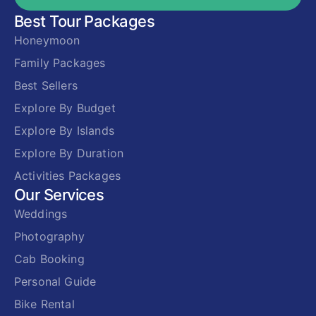
Best Tour Packages
Honeymoon
Family Packages
Best Sellers
Explore By Budget
Explore By Islands
Explore By Duration
Activities Packages
Our Services
Weddings
Photography
Cab Booking
Personal Guide
Bike Rental