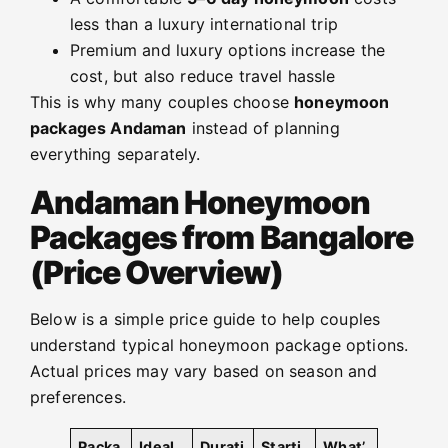
less than a luxury international trip
Premium and luxury options increase the
cost, but also reduce travel hassle
This is why many couples choose
honeymoon
packages Andaman
instead of planning
everything separately.
Andaman Honeymoon
Packages from Bangalore
(Price Overview)
Below is a simple price guide to help couples
understand typical honeymoon package options.
Actual prices may vary based on season and
preferences.
Packa
Ideal
Durati
Starti
What’