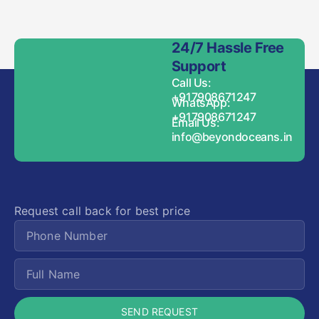
24/7 Hassle Free
Support
Call Us:
+917908671247
WhatsApp:
+917908671247
Email Us:
info@beyondoceans.in
Request call back for best price
SEND REQUEST