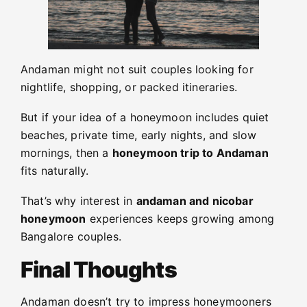
Andaman might not suit couples looking for
nightlife, shopping, or packed itineraries.
But if your idea of a honeymoon includes quiet
beaches, private time, early nights, and slow
mornings, then a
honeymoon trip to Andaman
fits naturally.
That’s why interest in
andaman and nicobar
honeymoon
experiences keeps growing among
Bangalore couples.
Final Thoughts
Andaman doesn’t try to impress honeymooners