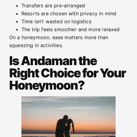
Transfers are pre-arranged
Resorts are chosen with privacy in mind
Time isn’t wasted on logistics
The trip feels smoother and more relaxed
On a honeymoon, ease matters more than
squeezing in activities.
Is Andaman the
Right Choice for Your
Honeymoon?