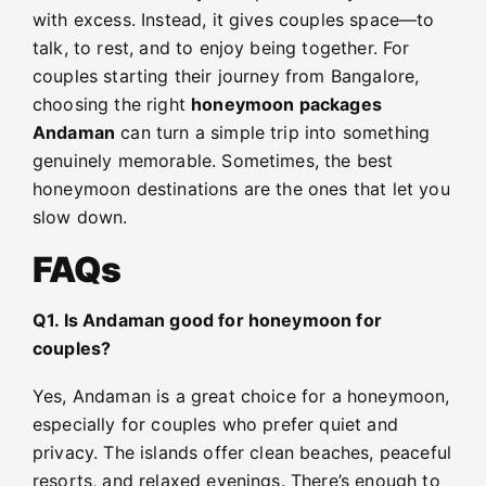
with excess. Instead, it gives couples space—to
talk, to rest, and to enjoy being together. For
couples starting their journey from Bangalore,
choosing the right
honeymoon packages
Andaman
can turn a simple trip into something
genuinely memorable. Sometimes, the best
honeymoon destinations are the ones that let you
slow down.
FAQs
Q1. Is Andaman good for honeymoon for
couples?
Yes, Andaman is a great choice for a honeymoon,
especially for couples who prefer quiet and
privacy. The islands offer clean beaches, peaceful
resorts, and relaxed evenings. There’s enough to