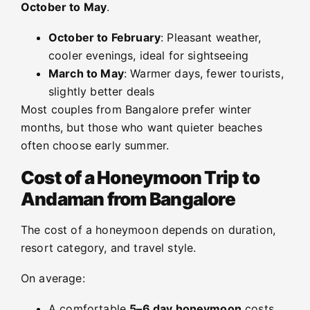
October to May
.
October to February
: Pleasant weather,
cooler evenings, ideal for sightseeing
March to May
: Warmer days, fewer tourists,
slightly better deals
Most couples from Bangalore prefer winter
months, but those who want quieter beaches
often choose early summer.
Cost of a Honeymoon Trip to
Andaman from Bangalore
The cost of a honeymoon depends on duration,
resort category, and travel style.
On average:
A comfortable
5–6 day honeymoon
costs