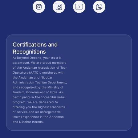
Certifications and
Recognitions
At Beyond Oceans, your trust is
paramount. We are proud members
of the Andaman Association of Tour
Operators (AATO), registered with
the Andaman and Nicobar
Administration Tourism Department,
and recognized by the Ministry of
Tourism, Government of India. As
participants in the 'Incredible India'
program, we are dedicated to
offering you the highest standards
of service and an unforgettable
travel experience in the Andaman
and Nicobar Islands.