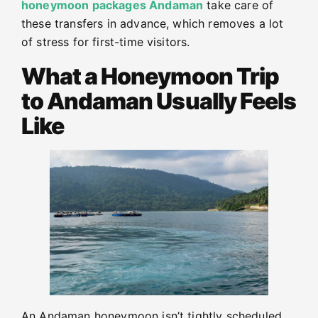
honeymoon packages Andaman
take care of
these transfers in advance, which removes a lot
of stress for first-time visitors.
What a Honeymoon Trip
to Andaman Usually Feels
Like
An Andaman honeymoon isn’t tightly scheduled.