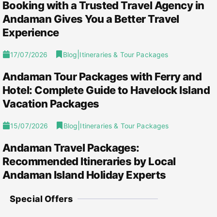
Booking with a Trusted Travel Agency in
Andaman Gives You a Better Travel
Experience
|
17/07/2026
Blog
Itineraries & Tour Packages
Andaman Tour Packages with Ferry and
Hotel: Complete Guide to Havelock Island
Vacation Packages
|
15/07/2026
Blog
Itineraries & Tour Packages
Andaman Travel Packages:
Recommended Itineraries by Local
Andaman Island Holiday Experts
Special Offers