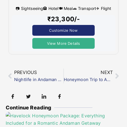
📷 Sightseeing
🏨 Hotel
🍽 Meal
🚗 Transport
✈ Flight
₹23,300/-
Customize Now
View More Details
PREVIOUS
NEXT
Nightlife in Andaman and Nicobar Islands: What to Expect After Sunset
Honeymoon Trip to Andaman from Mumbai: Packages, Cost & Best Time to Visit
Continue Reading