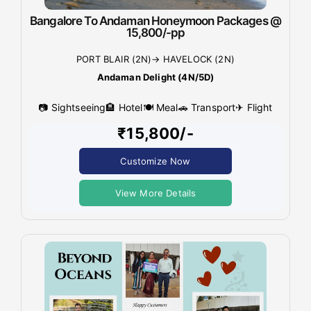
Bangalore To Andaman Honeymoon Packages @
15,800/-pp
PORT BLAIR (2N)→ HAVELOCK (2N)
Andaman Delight (4N/5D)
📷 Sightseeing
🏨 Hotel
🍽 Meal
🚗 Transport
✈ Flight
₹15,800/-
Customize Now
View More Details