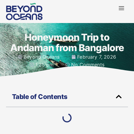
Honeymoon Trip to
Andaman from Bangalore
Beyond Oceans
February 7, 2026
1:25 pm
No Comments
Table of Contents