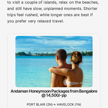
to visit a couple of islands, relax on the beaches,
and still have slow, unplanned moments. Shorter
trips feel rushed, while longer ones are best if
you prefer very relaxed travel.
Andaman Honeymoon Packages from Bangalore
@ 14,500/-pp
PORT BLAIR (2N)→ HAVELOCK (1N)