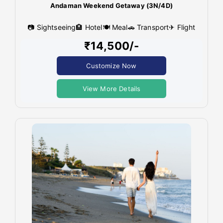
Andaman Weekend Getaway (3N/4D)
📷 Sightseeing
🏨 Hotel
🍽 Meal
🚗 Transport
✈ Flight
₹14,500/-
Customize Now
View More Details