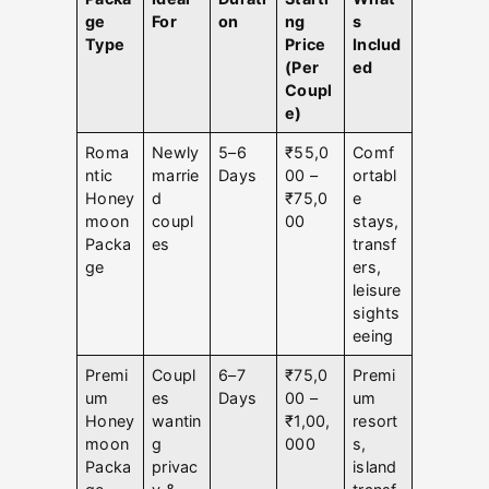
ge
For
on
ng
s
Type
Price
Includ
(Per
ed
Coupl
e)
Roma
Newly
5–6
₹55,0
Comf
ntic
marrie
Days
00 –
ortabl
Honey
d
₹75,0
e
moon
coupl
00
stays,
Packa
es
transf
ge
ers,
leisure
sights
eeing
Premi
Coupl
6–7
₹75,0
Premi
um
es
Days
00 –
um
Honey
wantin
₹1,00,
resort
moon
g
000
s,
Packa
privac
island