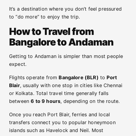
It’s a destination where you don’t feel pressured
to “do more” to enjoy the trip.
How to Travel from
Bangalore to Andaman
Getting to Andaman is simpler than most people
expect.
Flights operate from
Bangalore (BLR)
to
Port
Blair
, usually with one stop in cities like Chennai
or Kolkata. Total travel time generally falls
between
6 to 9 hours
, depending on the route.
Once you reach Port Blair, ferries and local
transfers connect you to popular honeymoon
islands such as Havelock and Neil. Most