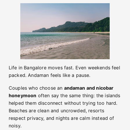
Life in Bangalore moves fast. Even weekends feel
packed. Andaman feels like a pause.
Couples who choose an
andaman and nicobar
honeymoon
often say the same thing: the islands
helped them disconnect without trying too hard.
Beaches are clean and uncrowded, resorts
respect privacy, and nights are calm instead of
noisy.