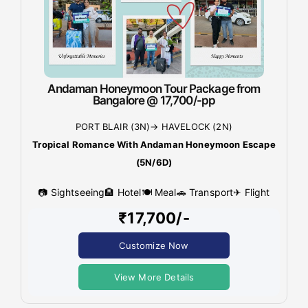
Andaman Honeymoon Tour Package from
Bangalore @ 17,700/-pp
PORT BLAIR (3N)→ HAVELOCK (2N)
Tropical Romance With Andaman Honeymoon Escape
(5N/6D)
📷 Sightseeing
🏨 Hotel
🍽 Meal
🚗 Transport
✈ Flight
₹17,700/-
Customize Now
View More Details