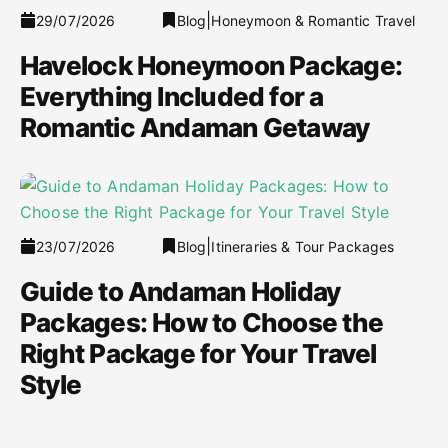
|
29/07/2026
Blog
Honeymoon & Romantic Travel
Havelock Honeymoon Package:
Everything Included for a
Romantic Andaman Getaway
|
23/07/2026
Blog
Itineraries & Tour Packages
Guide to Andaman Holiday
Packages: How to Choose the
Right Package for Your Travel
Style