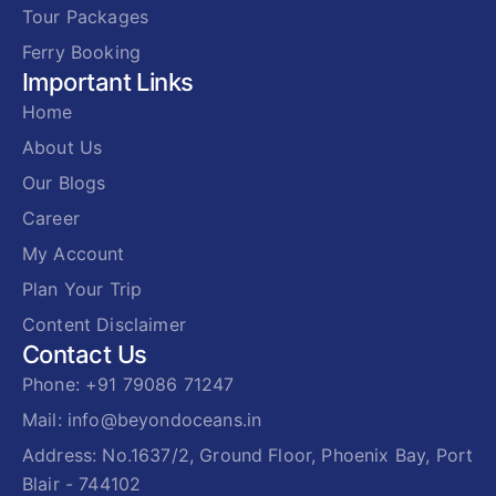
Tour Packages
Ferry Booking
Important Links
Home
About Us
Our Blogs
Career
My Account
Plan Your Trip
Content Disclaimer
Contact Us
Phone: +91 79086 71247
Mail: info@beyondoceans.in
Address: No.1637/2, Ground Floor, Phoenix Bay, Port
Blair - 744102