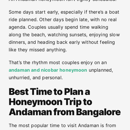
Some days start early, especially if there’s a boat
ride planned. Other days begin late, with no real
agenda. Couples usually spend time walking
along the beach, watching sunsets, enjoying slow
dinners, and heading back early without feeling
like they missed anything.
That’s the rhythm most couples enjoy on an
andaman and nicobar honeymoon
unplanned,
unhurried, and personal.
Best Time to Plan a
Honeymoon Trip to
Andaman from Bangalore
The most popular time to visit Andaman is from