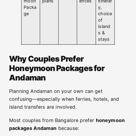
moon
plans
ences
itinerar
Packa
y,
ge
choice
of
island
s &
stays
Why Couples Prefer
Honeymoon Packages for
Andaman
Planning Andaman on your own can get
confusing—especially when ferries, hotels, and
island transfers are involved.
Most couples from Bangalore prefer
honeymoon
packages Andaman
because: